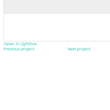
Open in Lightbox
Previous project
Next project