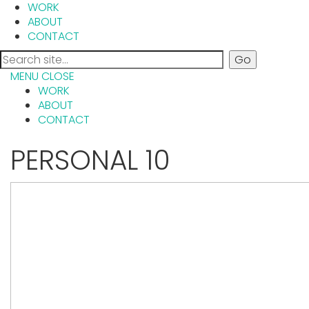
WORK
ABOUT
CONTACT
MENU
CLOSE
WORK
ABOUT
CONTACT
PERSONAL 10